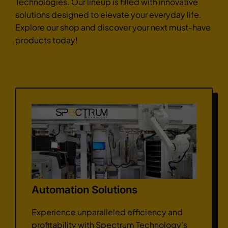
Technologies. Our lineup is filled with innovative
solutions designed to elevate your everyday life.
Explore our shop and discover your next must-have
products today!
Automation Solutions
Experience unparalleled efficiency and
profitability with Spectrum Technology’s