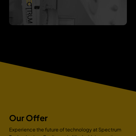
Our Offer
Experience the future of technology at Spectrum