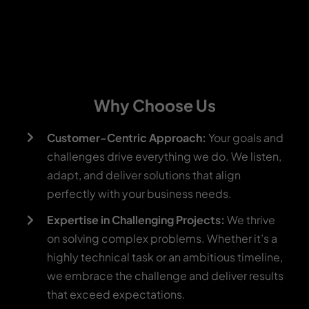
Why Choose Us
Customer-Centric Approach:
Your goals and
challenges drive everything we do. We listen,
adapt, and deliver solutions that align
perfectly with your business needs.
Expertise in Challenging Projects:
We thrive
on solving complex problems. Whether it’s a
highly technical task or an ambitious timeline,
we embrace the challenge and deliver results
that exceed expectations.