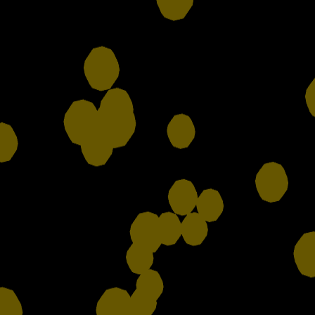
Contact