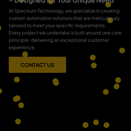
– Designed for Your Unique Need
At Spectrum Technology, we specialize in creating
custom automation solutions that are meticulously
tailored to meet your specific requirements.
Every project we undertake is built around one core
principle: delivering an exceptional customer
experience.
CONTACT US