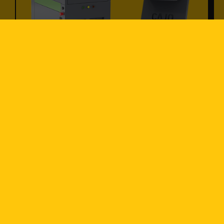
Laser Marking
Discover sustainable, high-quality laser
marking solutions designed for precise
traceability on virtually any material.
Seamlessly integrated into production
lines, our systems offer a cost-effective,
eco-friendly alternative to traditional
marking methods.