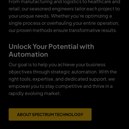
From manufacturing and logistics to healthcare and
retail, our seasoned engineers tailor each project to
your unique needs. Whether you’re optimizing a
single process or overhauling your entire operation,
our proven methods ensure transformative results.
Unlock Your Potential with
Automation
Our goal is to help you achieve your business
objectives through strategic automation. With the
right tools, expertise, and dedicated support, we
empower you to stay competitive and thrive in a
rapidly evolving market.
ABOUT SPECTRUM TECHNOLOGY