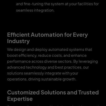
and fine-tuning the system at your facilities for
seamless integration.
Efficient Automation for Every
Industry
We design and deploy automated systems that
boost efficiency, reduce costs, and enhance
performance across diverse sectors. By leveraging
advanced technology and best practices, our
solutions seamlessly integrate with your
operations, driving sustainable growth.
Customized Solutions and Trusted
Expertise