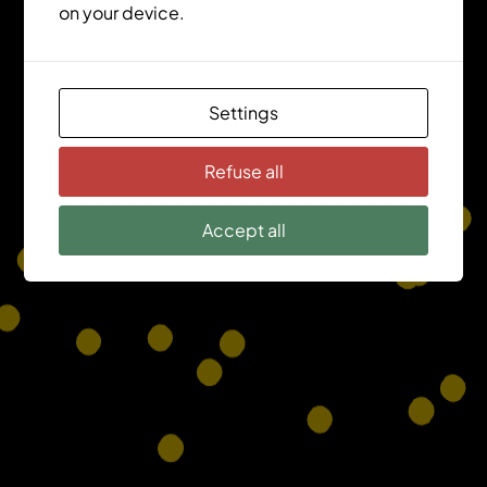
on your device.
Settings
Refuse all
Accept all