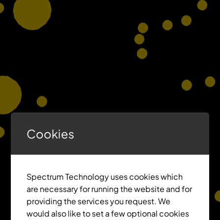
Cookies
Spectrum Technology uses cookies which
are necessary for running the website and for
providing the services you request. We
would also like to set a few optional cookies