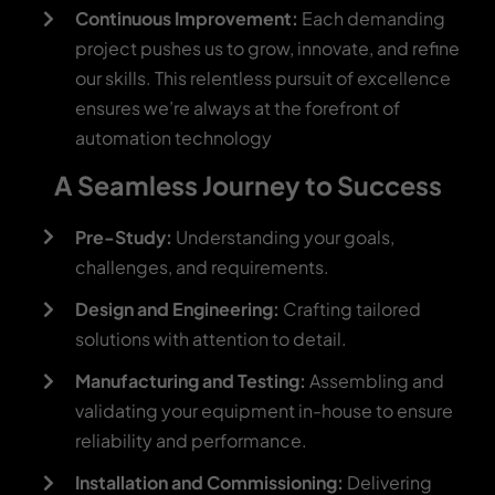
Continuous Improvement:
Each demanding
project pushes us to grow, innovate, and refine
our skills. This relentless pursuit of excellence
ensures we’re always at the forefront of
automation technology
A Seamless Journey to Success
Pre-Study:
Understanding your goals,
challenges, and requirements.
Design and Engineering:
Crafting tailored
solutions with attention to detail.
Manufacturing and Testing:
Assembling and
validating your equipment in-house to ensure
reliability and performance.
Installation and Commissioning:
Delivering