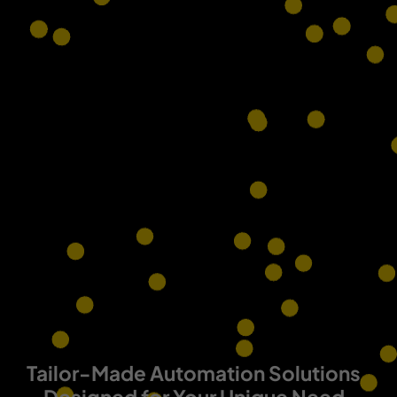
Tailor-Made Automation Solutions