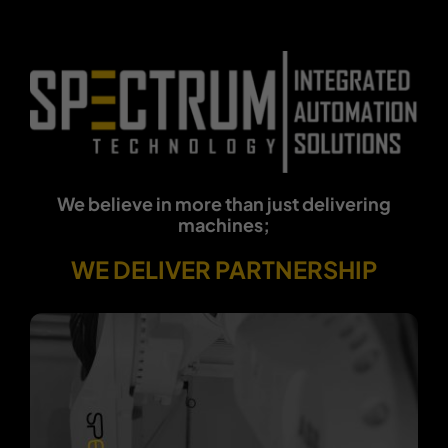
We believe in more than just delivering
machines;
WE DELIVER PARTNERSHIP