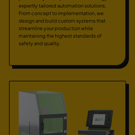
expertly tailored automation solutions.
From concept to implementation, we
design and build custom systems that
streamline your production while
maintaining the highest standards of
safety and quality.