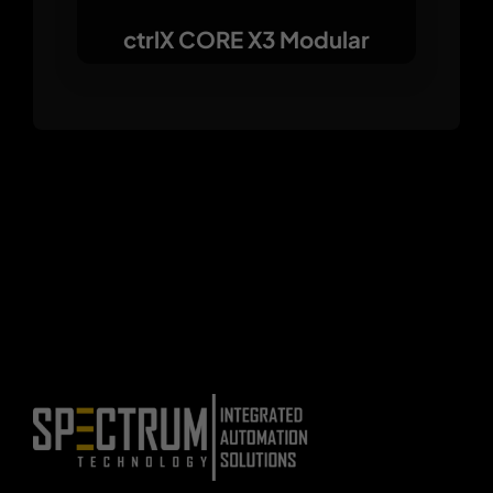
ctrlX CORE X3 Modular