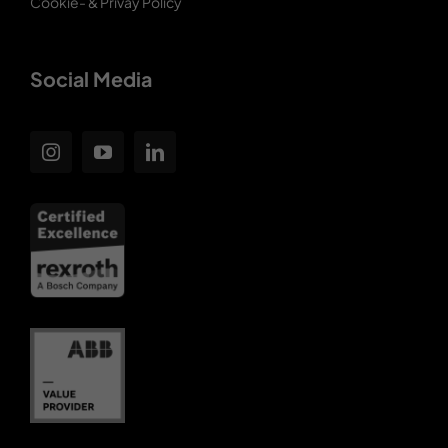
Cookie- & Privay Policy
Social Media