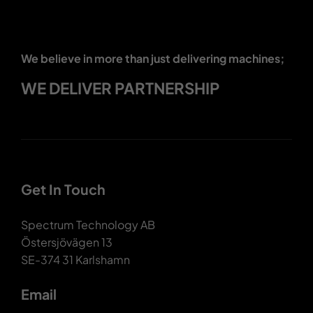
We believe in more than just delivering machines;
WE DELIVER PARTNERSHIP
Get In Touch
Spectrum Technology AB
Östersjövägen 13
SE-374 31 Karlshamn
Email