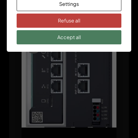
Settings
ctrlX CORE X5 Modular
Refuse all
Accept all
Sale!