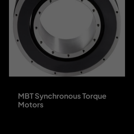
Contact
MBT Synchronous Torque
Motors