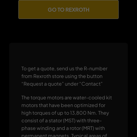
GO TO REXROTH
To get a quote, send us the R-number
from Rexroth store using the button
“Request a quote” under “Contact”
The torque motors are water-cooled kit
motors that have been optimized for
high torques of up to 13,800 Nm. They
consist of a stator (MST) with three-
phase winding and a rotor (MRT) with
permanent magnets. Typical areas of