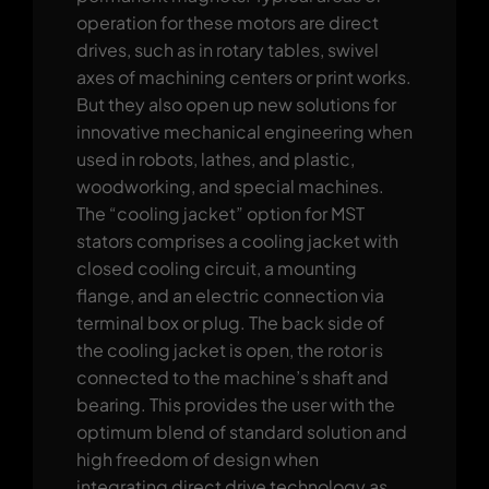
operation for these motors are direct
drives, such as in rotary tables, swivel
axes of machining centers or print works.
But they also open up new solutions for
innovative mechanical engineering when
used in robots, lathes, and plastic,
woodworking, and special machines.
The “cooling jacket” option for MST
stators comprises a cooling jacket with
closed cooling circuit, a mounting
flange, and an electric connection via
terminal box or plug. The back side of
the cooling jacket is open, the rotor is
connected to the machine’s shaft and
bearing. This provides the user with the
optimum blend of standard solution and
high freedom of design when
integrating direct drive technology as