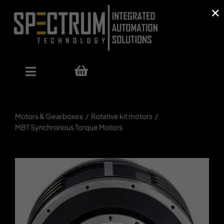
×
Skip
to
content
Toggle
Navigation
Our Offer
Motors & Gearboxes
Rotative kit motors
MBT Synchronous Torque Motors
Shop
References
About Us