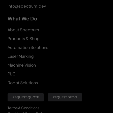
info@spectrum.dev
What We Do
About Spectrum
Products & Shop
Automation Solutions
Laser Marking
Machine Vision
PLC
Robot Solutions
REQUEST QUOTE
REQUEST DEMO
Terms & Conditions