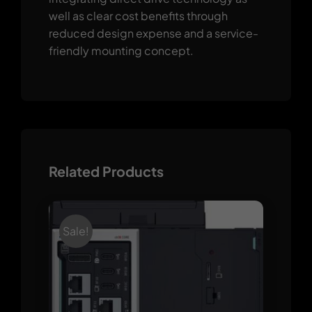
well as clear cost benefits through
reduced design expense and a service-
friendly mounting concept.
Related Products
Sale!