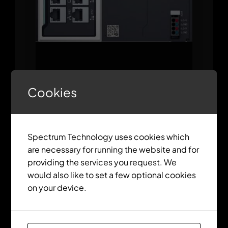
ctrlX CORE X7 Modular
Cookies
Spectrum Technology uses cookies which
are necessary for running the website and for
providing the services you request. We
would also like to set a few optional cookies
on your device.