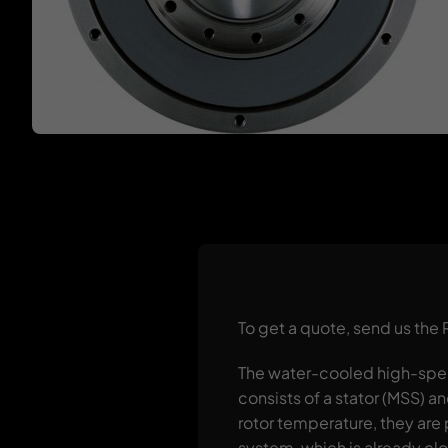
To get a quote, send us the
The water-cooled high-spee
consists of a stator (MSS) a
rotor temperature, they are 
system, which is already clo