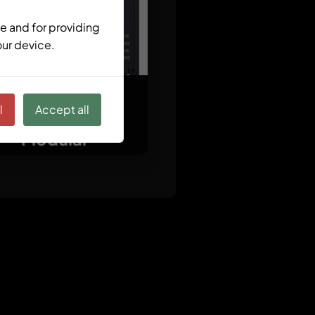
e and for providing
our device.
l
Accept all
ctrlX CORE X3
Modular