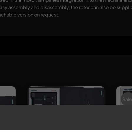
 easy assembly and disassembly, the rotor can also be suppli
tachable version on request.
Sale