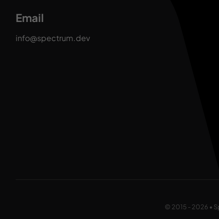
Email
info@spectrum.dev
© 2015 - 2026 • S