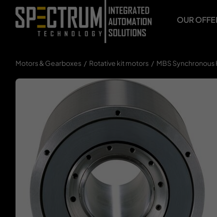
Skip
to
OUR OFFE
content
Motors & Gearboxes
Rotative kit motors
MBS Synchronous 