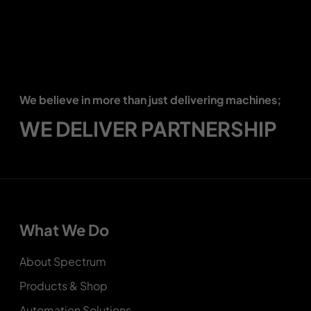
We believe in more than just delivering machines;
WE DELIVER PARTNERSHIP
What We Do
About Spectrum
Products & Shop
Automation Solutions