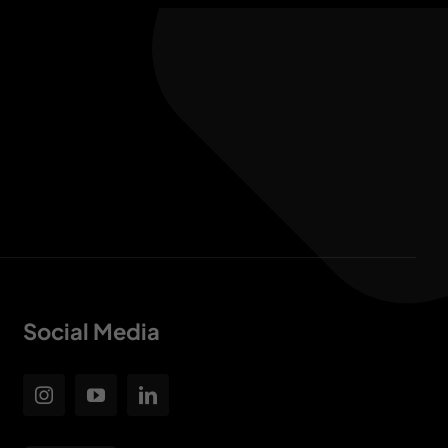
Social Media