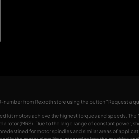
 R-number from Rexroth store using the button “Request a q
d kit motors achieve the highest torques and speeds. Th
nd a rotor (MRS). Due to the large range of constant power, 
predestined for motor spindles and similar areas of applicat
sed in the motor, simplifies integration into the machine an