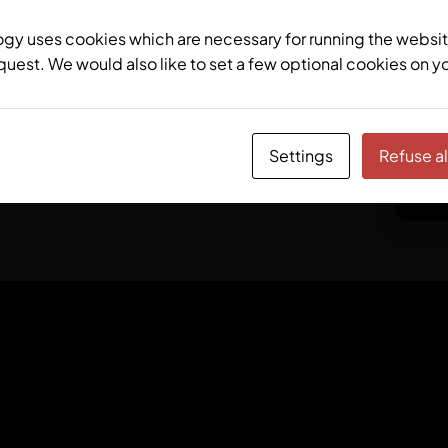
y uses cookies which are necessary for running the websit
quest. We would also like to set a few optional cookies on y
ctrlX CORE X5
Modular
7
Settings
Refuse al