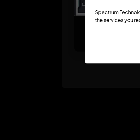
Spectrum Technolog
the services you re
ctrlX CORE X
Modular