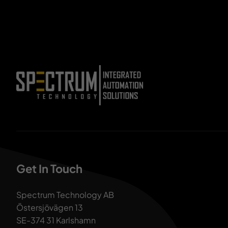
Get In Touch
Spectrum Technology AB
Östersjövägen 13
SE-374 31 Karlshamn