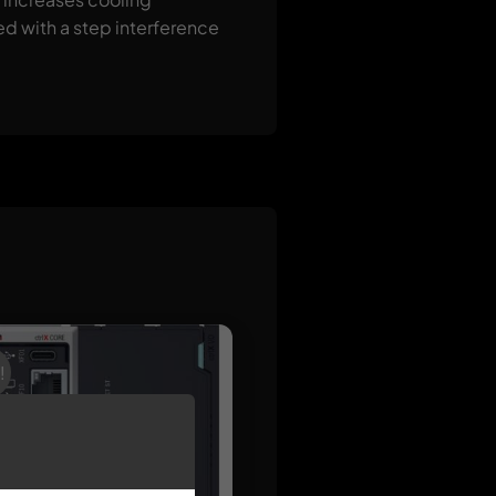
ed with a step interference
!