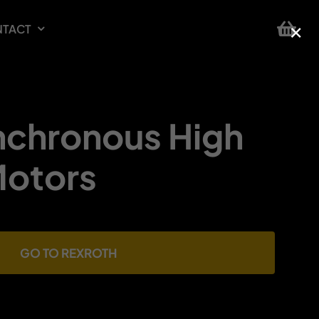
×
TACT
chronous High
otors
GO TO REXROTH