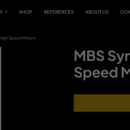
R
SHOP
REFERENCES
ABOUT US
CON
High Speed Motors
MBS Syn
Speed M