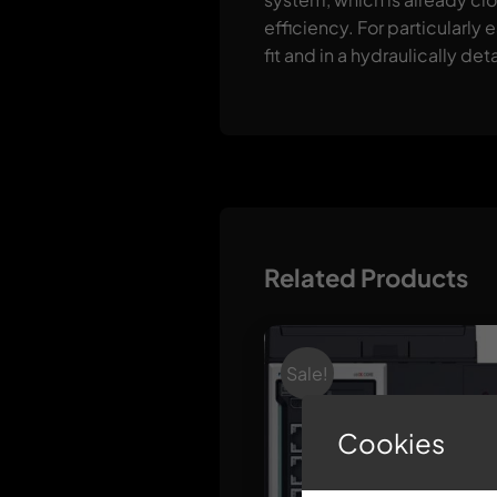
efficiency. For particularly
fit and in a hydraulically de
Related Products
Sale!
Cookies