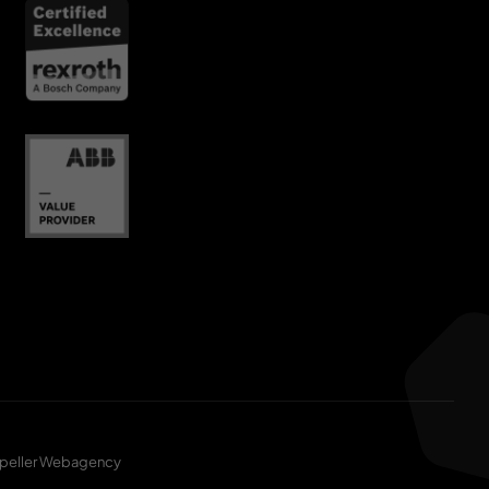
peller Webagency