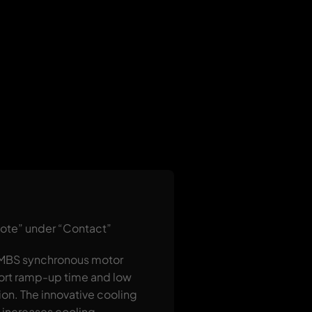
uote” under “Contact”
e MBS synchronous motor
short ramp-up time and low
ion. The innovative cooling
d increases cooling