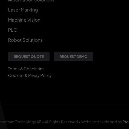
Laser Marking
Machine Vision
PLC
Robot Solutions
REQUEST QUOTE
REQUEST DEMO
Terms & Conditions
Cookie- & Privay Policy
pectrum Technology AB • All Rights Reserved • Website developed by
Pro