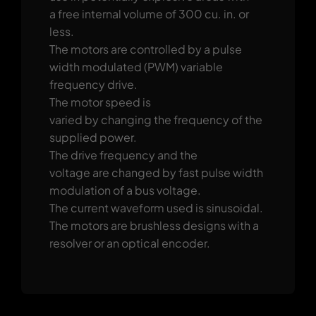
a free internal volume of 300 cu. in. or
less.
The motors are controlled by a pulse
width modulated (PWM) variable
frequency drive.
The motor speed is
varied by changing the frequency of the
supplied power.
The drive frequency and the
voltage are changed by fast pulse width
modulation of a bus voltage.
The current waveform used is sinusoidal.
The motors are brushless designs with a
resolver or an optical encoder.