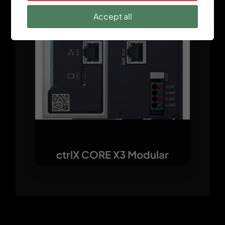
Accept all
ctrlX CORE X3 Modular