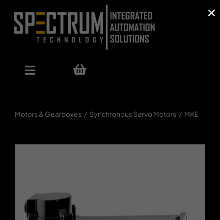
×
Skip
to
content
Toggle
Navigation
Our Offer
Motors & Gearboxes
Synchronous Servo Motors
MKE
Shop
References
About Us