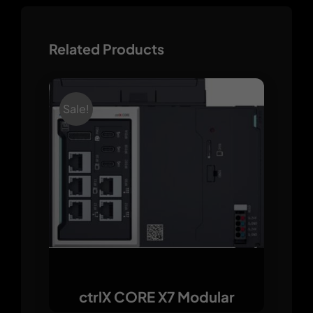
Related Products
Sale!
ctrlX CORE X7 Modular