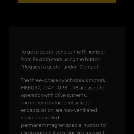
To get a quote, send us the R-number
from Rexroth store using the button
“Request a quote” under “Contact”
The three-phase synchronous motors
MKE037, -047, -098, -118 are used for
operation with drive systems.
The motors feature pressurized
encapsulation, are non-ventilated,
servo-controlled
permanent magnet special motors for
use in potentially explosive areas with