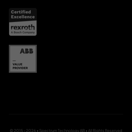
© 2015 - 2026 • Spectrum Technology AB • All Rights Reserved