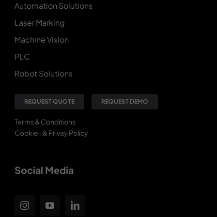
Automation Solutions
Laser Marking
Machine Vision
PLC
Robot Solutions
REQUEST QUOTE
REQUEST DEMO
Terms & Conditions
Cookie- & Privay Policy
Social Media