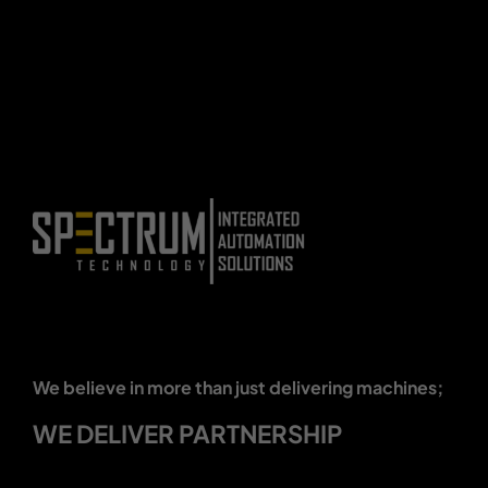
We believe in more than just delivering machines;
WE DELIVER PARTNERSHIP