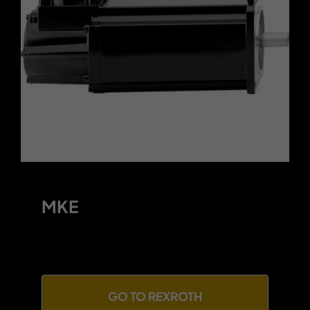
Contact
MKE
GO TO REXROTH