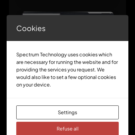
Cookies
Spectrum Technology uses cookies which
are necessary for running the website and for
providing the services you request. We
would also like to set a few optional cookies
on your device.
ctrlX CORE X5 Modular
Settings
Sale!
Refuse all