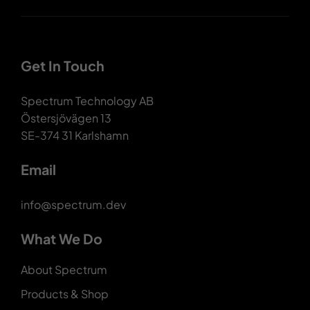
Get In Touch
Spectrum Technology AB
Östersjövägen 13
SE-374 31 Karlshamn
Email
info@spectrum.dev
What We Do
About Spectrum
Products & Shop