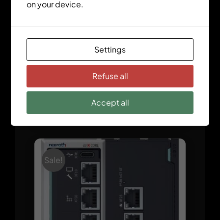
on your device.
Settings
Refuse all
Accept all
ctrlX CORE X5 Modular
Sale!