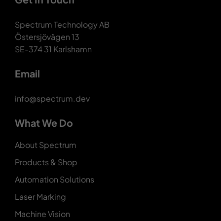
Spectrum Technology AB
Östersjövägen 13
SE-374 31 Karlshamn
Email
info@spectrum.dev
What We Do
About Spectrum
Products & Shop
Automation Solutions
Laser Marking
Machine Vision