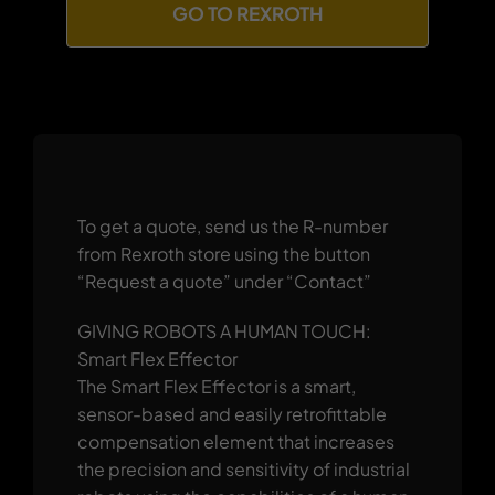
GO TO REXROTH
To get a quote, send us the R-number
from Rexroth store using the button
“Request a quote” under “Contact”
GIVING ROBOTS A HUMAN TOUCH:
Smart Flex Effector
The Smart Flex Effector is a smart,
sensor-based and easily retrofittable
compensation element that increases
the precision and sensitivity of industrial