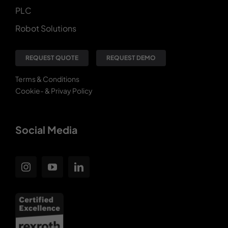
PLC
Robot Solutions
REQUEST QUOTE
REQUEST DEMO
Terms & Conditions
Cookie- & Privay Policy
Social Media