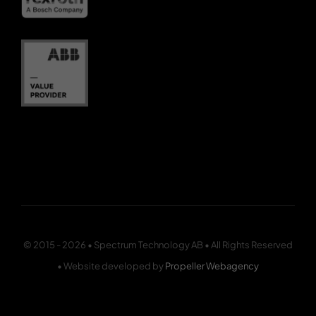
© 2015 - 2026 • Spectrum Technology AB • All Rights Reserved
• Website developed by
Propeller Webagency