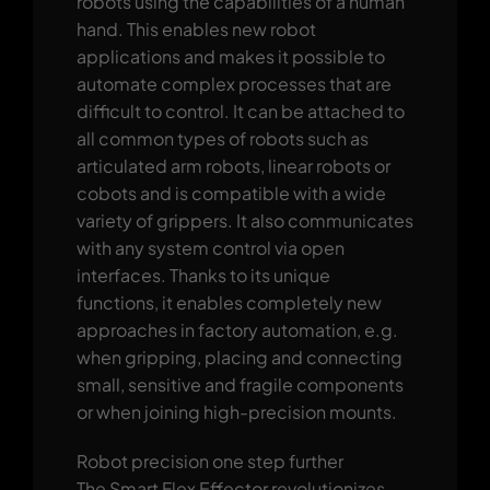
robots using the capabilities of a human
hand. This enables new robot
applications and makes it possible to
automate complex processes that are
difficult to control. It can be attached to
all common types of robots such as
articulated arm robots, linear robots or
cobots and is compatible with a wide
variety of grippers. It also communicates
with any system control via open
interfaces. Thanks to its unique
functions, it enables completely new
approaches in factory automation, e.g.
when gripping, placing and connecting
small, sensitive and fragile components
or when joining high-precision mounts.
Robot precision one step further
The Smart Flex Effector revolutionizes