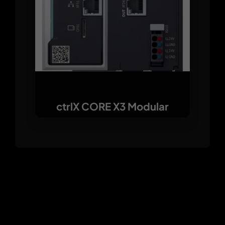
ctrlX CORE X3 Modular