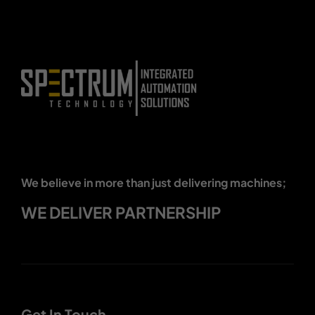
We believe in more than just delivering machines;
WE DELIVER PARTNERSHIP
Get In Touch