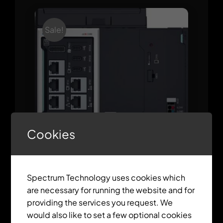
Sale!
Cookies
ctrlX CORE X7 Modular
Spectrum Technology uses cookies which
are necessary for running the website and for
providing the services you request. We
would also like to set a few optional cookies