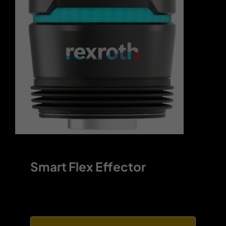
Contact
Smart Flex Effector