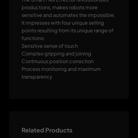
productions, makes robots more
sensitive and automates the impossible.
It impresses with four unique selling
points resulting from its unique range of
functions:
Sensitive sense of touch
Complex gripping and joining
Continuous position correction
Process monitoring and maximum
transparency
Related Products