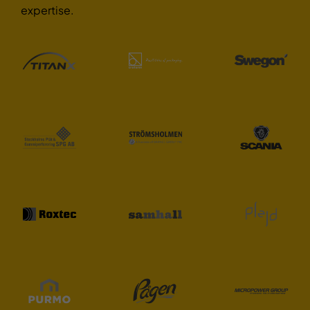
expertise.