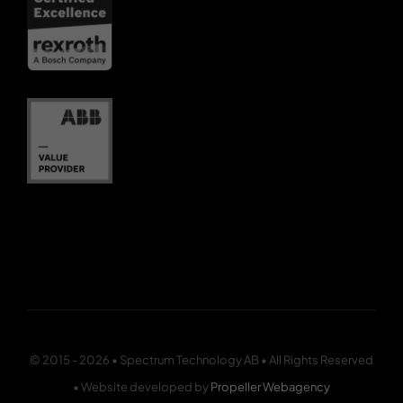
© 2015 - 2026 • Spectrum Technology AB • All Rights Reserved
• Website developed by
Propeller Webagency