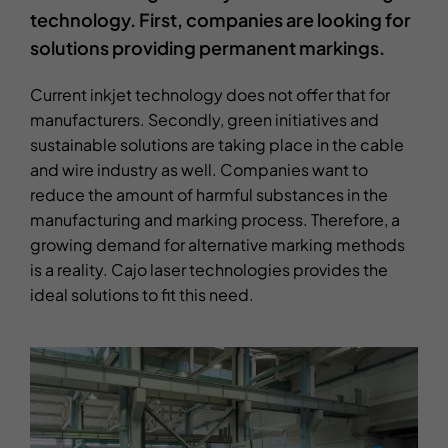
technology. First, companies are looking for
solutions providing permanent markings.
Current inkjet technology does not offer that for
manufacturers. Secondly, green initiatives and
sustainable solutions are taking place in the cable
and wire industry as well. Companies want to
reduce the amount of harmful substances in the
manufacturing and marking process. Therefore, a
growing demand for alternative marking methods
is a reality. Cajo laser technologies provides the
ideal solutions to fit this need.