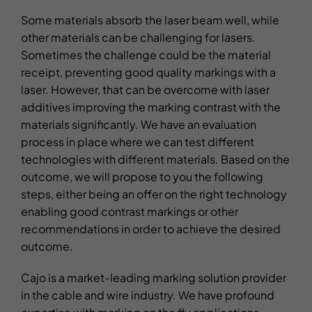
Some materials absorb the laser beam well, while
other materials can be challenging for lasers.
Sometimes the challenge could be the material
receipt, preventing good quality markings with a
laser. However, that can be overcome with laser
additives improving the marking contrast with the
materials significantly. We have an evaluation
process in place where we can test different
technologies with different materials. Based on the
outcome, we will propose to you the following
steps, either being an offer on the right technology
enabling good contrast markings or other
recommendations in order to achieve the desired
outcome.
Cajo is a market-leading marking solution provider
in the cable and wire industry. We have profound