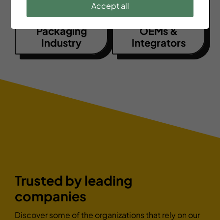
Accept all
Packaging
OEMs &
Industry
Integrators
Trusted by leading
companies
Discover some of the organizations that rely on our