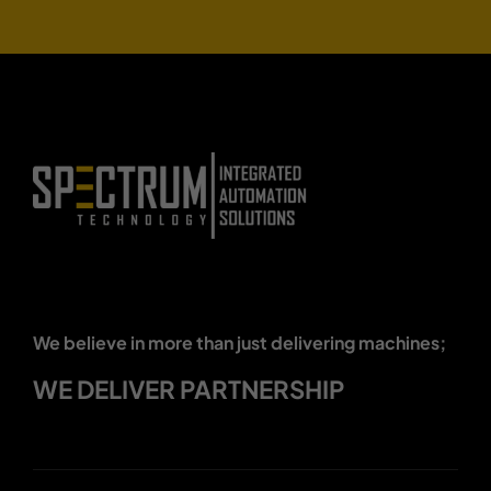
We believe in more than just delivering machines;
WE DELIVER PARTNERSHIP