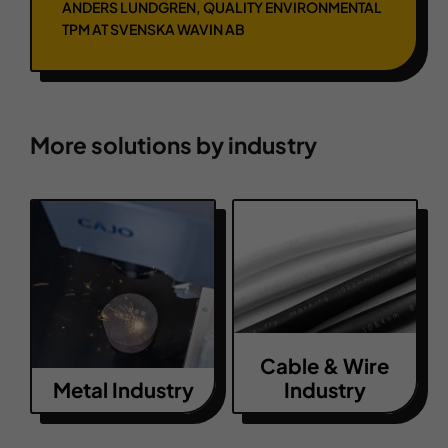
ANDERS LUNDGREN, QUALITY ENVIRONMENTAL
TPM AT SVENSKA WAVIN AB
More solutions by industry
Cable & Wire
Metal Industry
Industry