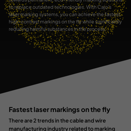
to replace outdated technologies. With Cajo’s
Contact
laser marking systems, you can achieve the fastest,
high-contrast markings on the fly while significantly
reducing harmful substances in the process.
Fastest laser markings on the fly
There are 2 trends in the cable and wire
manufacturing industry related to marking