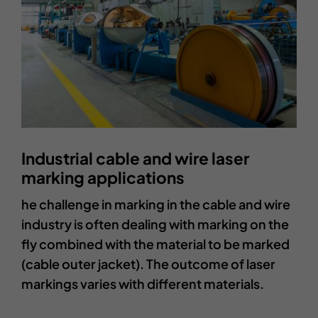
Industrial cable and wire laser
marking applications
he challenge in marking in the cable and wire
industry is often dealing with marking on the
fly combined with the material to be marked
(cable outer jacket). The outcome of laser
markings varies with different materials.