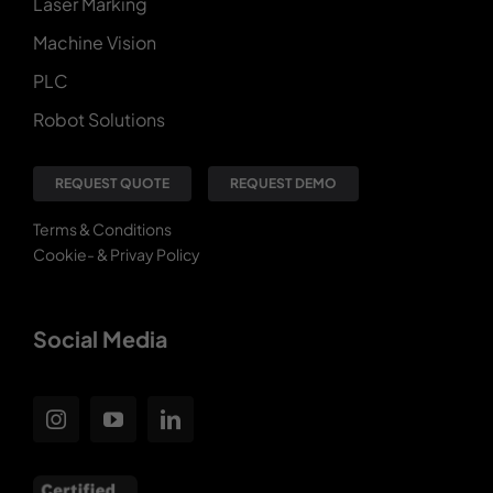
Laser Marking
Machine Vision
PLC
Robot Solutions
REQUEST QUOTE
REQUEST DEMO
Terms & Conditions
Cookie- & Privay Policy
Social Media