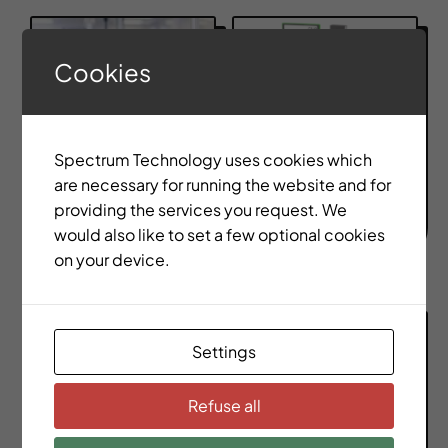
Cookies
Spectrum Technology uses cookies which
Medical &
are necessary for running the website and for
Consumer
EV Battery
providing the services you request. We
Elecronics
Manufacturing
would also like to set a few optional cookies
on your device.
Settings
Refuse all