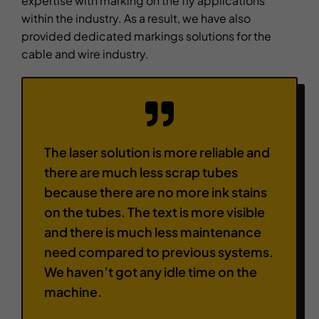
expertise with marking on the fly applications
within the industry. As a result, we have also
provided dedicated markings solutions for the
cable and wire industry.
The laser solution is more reliable and
there are much less scrap tubes
because there are no more ink stains
on the tubes. The text is more visible
and there is much less maintenance
need compared to previous systems.
We haven’t got any idle time on the
machine.