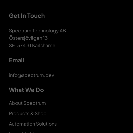
Get In Touch
Spectrum Technology AB
Östersjövägen 13
SE-374 31 Karlshamn
Email
info@spectrum.dev
What We Do
About Spectrum
Products & Shop
Automation Solutions